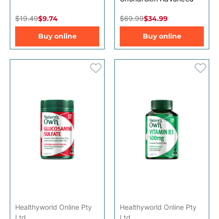
$19.49
$9.74
$69.99
$34.99
Buy online
Buy online
Healthyworld Online Pty
Healthyworld Online Pty
Ltd
Ltd