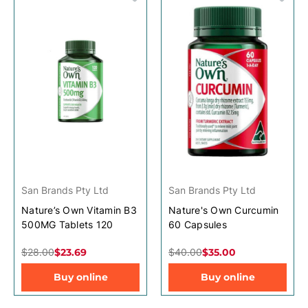
San Brands Pty Ltd
San Brands Pty Ltd
Nature’s Own Vitamin B3
Nature's Own Curcumin
500MG Tablets 120
60 Capsules
$28.00
$23.69
$40.00
$35.00
Buy online
Buy online