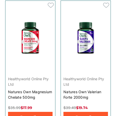
Healthyworld Online Pty
Healthyworld Online Pty
Ltd
Ltd
Natures Own Magnesium
Natures Own Valerian
Chelate 500mg
Forte 2000mg
$35.99
$17.99
$39.49
$19.74