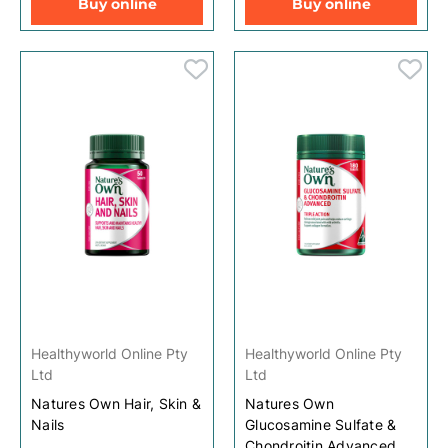
Buy online
Buy online
Healthyworld Online Pty
Healthyworld Online Pty
Ltd
Ltd
Natures Own Hair, Skin &
Natures Own
Nails
Glucosamine Sulfate &
Chondroitin Advanced