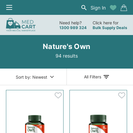
Sign In
Need help?
Click here for
1300 989 324
Bulk Supply Deals
Nature's Own
94 results
All Filters
Sort by:
Newest