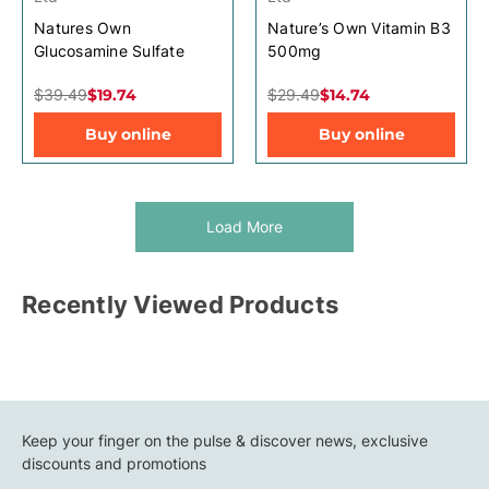
Natures Own
Nature’s Own Vitamin B3
Glucosamine Sulfate
500mg
$39.49
$19.74
$29.49
$14.74
Buy online
Buy online
Load More
Recently Viewed Products
Keep your finger on the pulse & discover news, exclusive
discounts and promotions