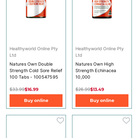
Healthyworld Online Pty
Healthyworld Online Pty
Ltd
Ltd
Natures Own Double
Natures Own High
Strength Cold Sore Relief
Strength Echinacea
100 Tabs - 100547595
10,000
$33.99
$16.99
$26.99
$13.49
Buy online
Buy online