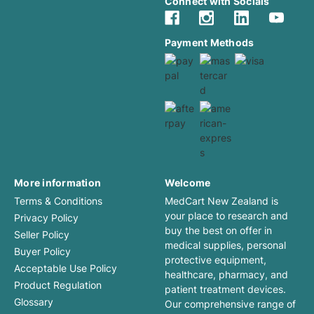
Connect with Socials
Payment Methods
More information
Welcome
Terms & Conditions
MedCart New Zealand is
your place to research and
Privacy Policy
buy the best on offer in
Seller Policy
medical supplies, personal
Buyer Policy
protective equipment,
Acceptable Use Policy
healthcare, pharmacy, and
Product Regulation
patient treatment devices.
Glossary
Our comprehensive range of