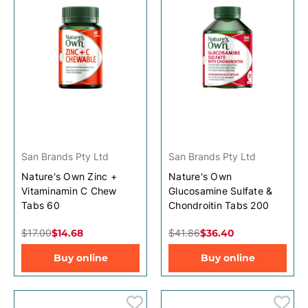
San Brands Pty Ltd
San Brands Pty Ltd
Nature's Own Zinc +
Nature's Own
Vitaminamin C Chew
Glucosamine Sulfate &
Tabs 60
Chondroitin Tabs 200
$17.00
$14.68
$41.86
$36.40
Buy online
Buy online