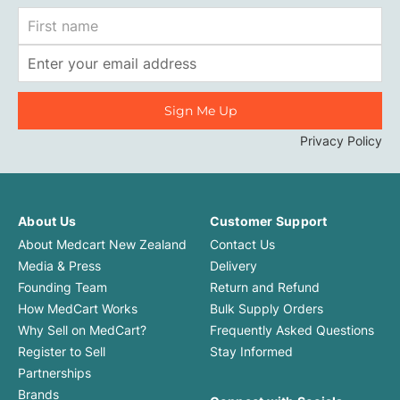
First
Name
Email
Address
Privacy Policy
About Us
Customer Support
About Medcart New Zealand
Contact Us
Media & Press
Delivery
Founding Team
Return and Refund
How MedCart Works
Bulk Supply Orders
Why Sell on MedCart?
Frequently Asked Questions
Register to Sell
Stay Informed
Partnerships
Brands