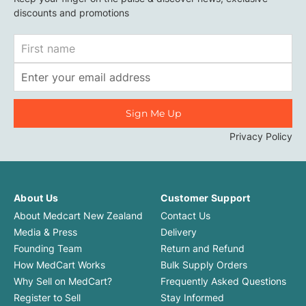
discounts and promotions
First
Name
Email
Address
Privacy Policy
About Us
Customer Support
About Medcart New Zealand
Contact Us
Media & Press
Delivery
Founding Team
Return and Refund
How MedCart Works
Bulk Supply Orders
Why Sell on MedCart?
Frequently Asked Questions
Register to Sell
Stay Informed