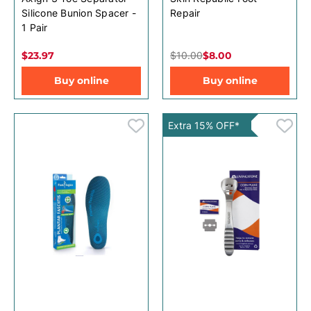
Silicone Bunion Spacer -
Repair
1 Pair
$23.97
$10.00
$8.00
Buy online
Buy online
Extra 15% OFF*