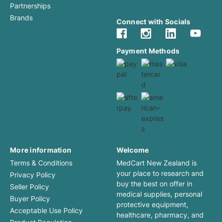
Partnerships
Brands
Connect with Socials
Payment Methods
More information
Welcome
Terms & Conditions
MedCart New Zealand is
your place to research and
Privacy Policy
buy the best on offer in
Seller Policy
medical supplies, personal
Buyer Policy
protective equipment,
Acceptable Use Policy
healthcare, pharmacy, and