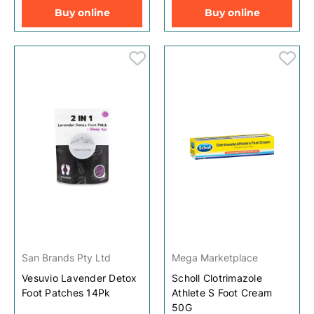
Buy online
Buy online
San Brands Pty Ltd
Mega Marketplace
Vesuvio Lavender Detox
Scholl Clotrimazole
Foot Patches 14Pk
Athlete S Foot Cream
50G