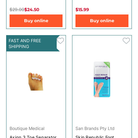
$29.00
$24.50
$15.99
Buy online
Buy online
FAST AND FREE
SHIPPING
Boutique Medical
San Brands Pty Ltd
Axign 3 Toe Separator
Skin Republic Foot