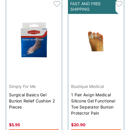
FAST AND FREE
SHIPPING
Simply For Me
Boutique Medical
Surgical Basics Gel
1 Pair Axign Medical
Bunion Relief Cushion 2
Silicone Gel Functional
Pieces
Toe Separator Bunion
Protector Pain
$5.95
$20.90