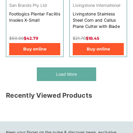
San Brands Pty Ltd
Livingstone International
Footlogics Plantar Faciitis
Livingstone Stainless
Insoles X-Small
Steel Corn and Callus
Plane Cutter with Blade
$50.00
$42.79
$21.70
$18.45
Buy online
Buy online
Load More
Recently Viewed Products
Keep your finger on the pulse & discover news, exclusive