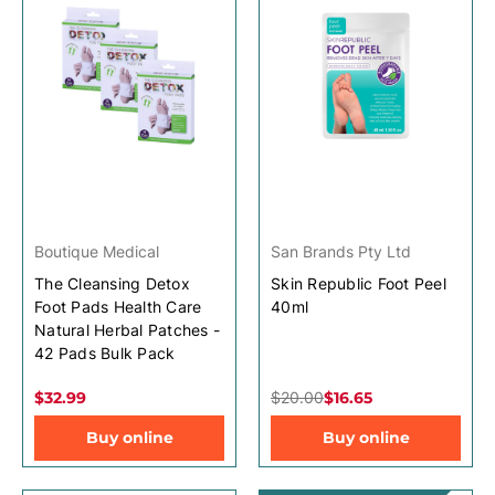
Boutique Medical
San Brands Pty Ltd
The Cleansing Detox
Skin Republic Foot Peel
Foot Pads Health Care
40ml
Natural Herbal Patches -
42 Pads Bulk Pack
$32.99
$20.00
$16.65
Buy online
Buy online