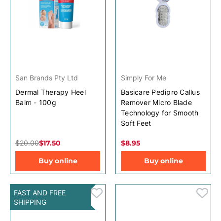
San Brands Pty Ltd
Simply For Me
Dermal Therapy Heel
Basicare Pedipro Callus
Balm - 100g
Remover Micro Blade
Technology for Smooth
Soft Feet
$20.00
$17.50
$8.95
Buy online
Buy online
FAST AND FREE
SHIPPING