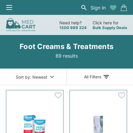
Sign In
Need help?
Click here for
1300 989 324
Bulk Supply Deals
Foot Creams & Treatments
89 results
All Filters
Sort by:
Newest