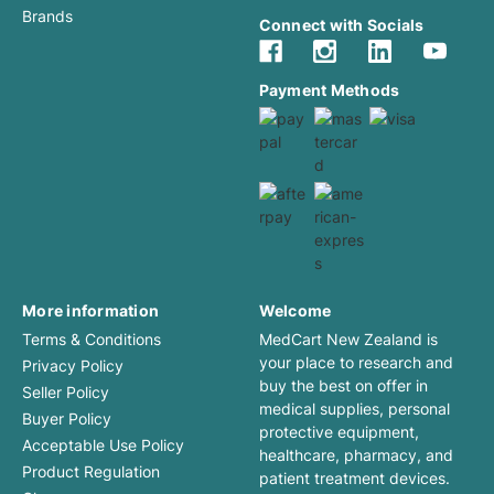
Brands
Connect with Socials
Payment Methods
More information
Welcome
Terms & Conditions
MedCart New Zealand is
your place to research and
Privacy Policy
buy the best on offer in
Seller Policy
medical supplies, personal
Buyer Policy
protective equipment,
Acceptable Use Policy
healthcare, pharmacy, and
Product Regulation
patient treatment devices.