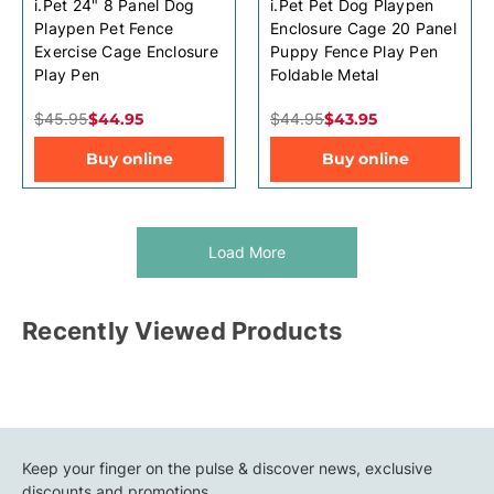
i.Pet 24" 8 Panel Dog
i.Pet Pet Dog Playpen
Playpen Pet Fence
Enclosure Cage 20 Panel
Exercise Cage Enclosure
Puppy Fence Play Pen
Play Pen
Foldable Metal
$45.95
$44.95
$44.95
$43.95
Buy online
Buy online
Load More
Recently Viewed Products
Keep your finger on the pulse & discover news, exclusive
discounts and promotions