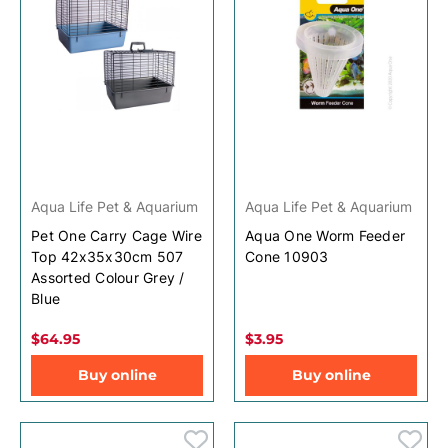
Aqua Life Pet & Aquarium
Aqua Life Pet & Aquarium
Pet One Carry Cage Wire
Aqua One Worm Feeder
Top 42x35x30cm 507
Cone 10903
Assorted Colour Grey /
Blue
$64.95
$3.95
Buy online
Buy online