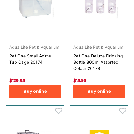
Aqua Life Pet & Aquarium
Aqua Life Pet & Aquarium
Pet One Small Animal
Pet One Deluxe Drinking
Tub Cage 20174
Bottle 800ml Assorted
Colour 20179
$129.95
$15.95
Buy online
Buy online