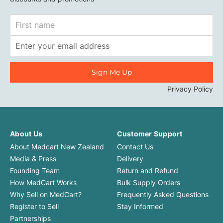
First
Name
Email
Address
Privacy Policy
About Us
Customer Support
About Medcart New Zealand
Contact Us
Media & Press
Delivery
Founding Team
Return and Refund
How MedCart Works
Bulk Supply Orders
Why Sell on MedCart?
Frequently Asked Questions
Register to Sell
Stay Informed
Partnerships