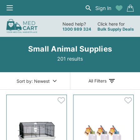
Sign In
Need help?
Click here for
1300 989 324
Bulk Supply Deals
Small Animal Supplies
201 results
All Filters
Sort by:
Newest