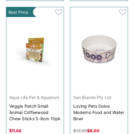
Best Price
Aqua Life Pet & Aquarium
San Brands Pty Ltd
Veggie Patch Small
Loving Pets Dolce
Animal Coffeewood
Moderno Food and Water
Chew Sticks 5-8cm 10pk
Bowl
$11.66
$12.00
$8.00