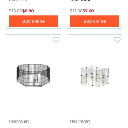
$13.00
$8.80
$11.00
$7.60
Buy online
Buy online
HealthCart
HealthCart