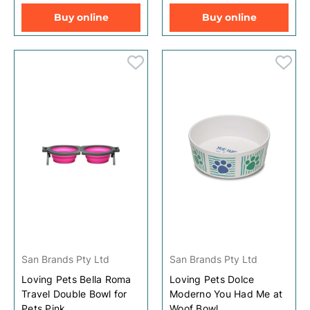
Buy online
Buy online
San Brands Pty Ltd
San Brands Pty Ltd
Loving Pets Bella Roma
Loving Pets Dolce
Travel Double Bowl for
Moderno You Had Me at
Pets Pink
Woof Bowl