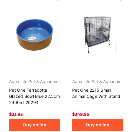
Aqua Life Pet & Aquarium
Aqua Life Pet & Aquarium
Pet One Terracotta
Pet One 2215 Small
Glazed Bowl Blue 22.5cm
Animal Cage With Stand
2900ml 20294
$33.95
$349.95
Buy online
Buy online