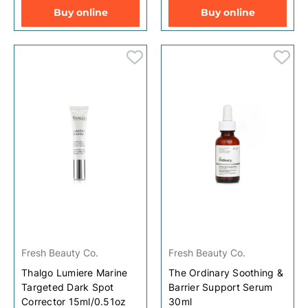
Buy online
Buy online
Fresh Beauty Co.
Fresh Beauty Co.
Thalgo Lumiere Marine
The Ordinary Soothing &
Targeted Dark Spot
Barrier Support Serum
Corrector 15ml/0.51oz
30ml