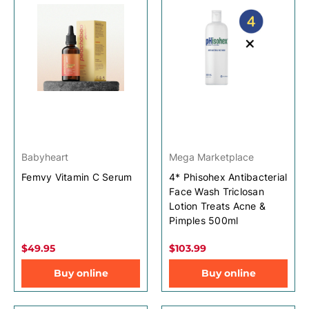
Babyheart
Mega Marketplace
Femvy Vitamin C Serum
4* Phisohex Antibacterial
Face Wash Triclosan
Lotion Treats Acne &
Pimples 500ml
$49.95
$103.99
Buy online
Buy online