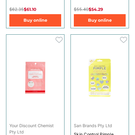
$62.35
$61.10
$55.40
$54.29
Buy online
Buy online
Your Discount Chemist
San Brands Pty Ltd
Pty Ltd
Skin Control Pimple