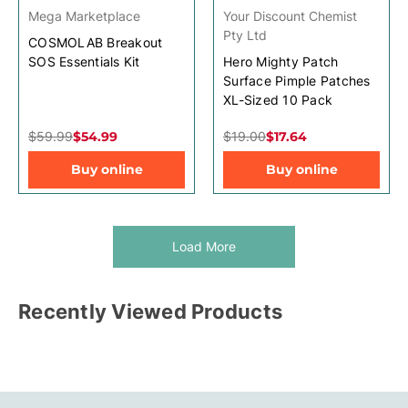
Mega Marketplace
Your Discount Chemist
Pty Ltd
COSMOLAB Breakout
SOS Essentials Kit
Hero Mighty Patch
Surface Pimple Patches
XL-Sized 10 Pack
$59.99
$54.99
$19.00
$17.64
Buy online
Buy online
Load More
Recently Viewed Products