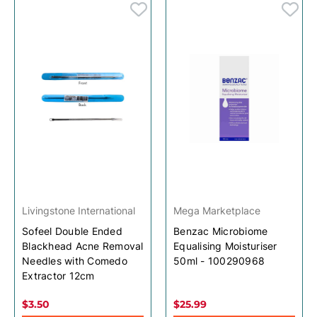
Livingstone International
Mega Marketplace
Sofeel Double Ended
Benzac Microbiome
Blackhead Acne Removal
Equalising Moisturiser
Needles with Comedo
50ml - 100290968
Extractor 12cm
$3.50
$25.99