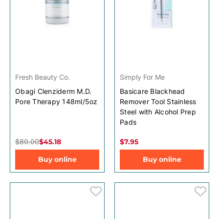
Fresh Beauty Co.
Simply For Me
Obagi Clenziderm M.D.
Basicare Blackhead
Pore Therapy 148ml/5oz
Remover Tool Stainless
Steel with Alcohol Prep
Pads
$80.00
$45.18
$7.95
Buy online
Buy online