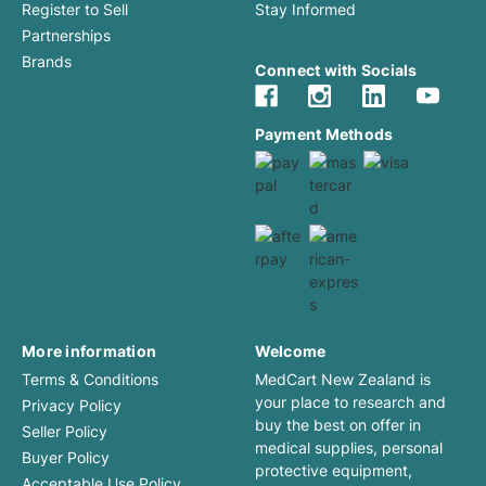
Register to Sell
Stay Informed
Partnerships
Brands
Connect with Socials
Payment Methods
More information
Welcome
Terms & Conditions
MedCart New Zealand is
your place to research and
Privacy Policy
buy the best on offer in
Seller Policy
medical supplies, personal
Buyer Policy
protective equipment,
Acceptable Use Policy