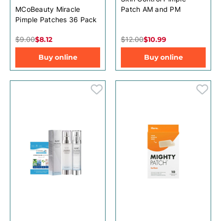
MCoBeauty Miracle
Patch AM and PM
Pimple Patches 36 Pack
$9.00
$8.12
$12.00
$10.99
Buy online
Buy online