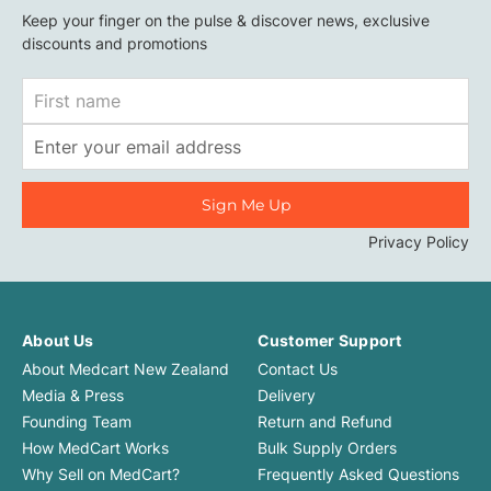
Keep your finger on the pulse & discover news, exclusive
discounts and promotions
First
Name
Email
Address
Privacy Policy
About Us
Customer Support
About Medcart New Zealand
Contact Us
Media & Press
Delivery
Founding Team
Return and Refund
How MedCart Works
Bulk Supply Orders
Why Sell on MedCart?
Frequently Asked Questions