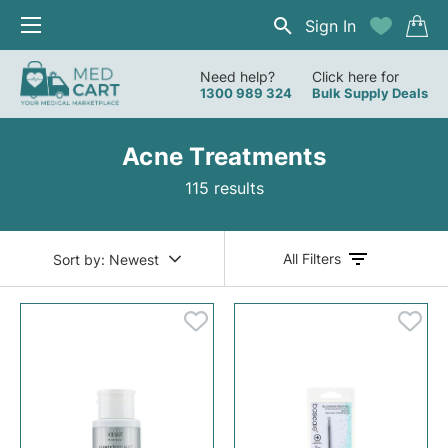
Sign In
Need help?
Click here for
1300 989 324
Bulk Supply Deals
Acne Treatments
115 results
All Filters
Sort by:
Newest