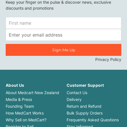
Keep your finger on the pulse & discover news, exclusive
discounts and promotions
First
Name
Email
Address
Privacy Policy
About Us
Customer Support
About Medcart New Zealand
Contact Us
Media & Press
Delivery
Founding Team
Return and Refund
How MedCart Works
Bulk Supply Orders
Why Sell on MedCart?
Frequently Asked Questions
Register to Sell
Stay Informed