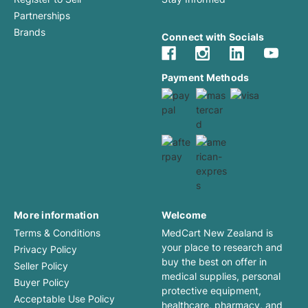
Partnerships
Brands
Connect with Socials
Payment Methods
More information
Welcome
Terms & Conditions
MedCart New Zealand is
your place to research and
Privacy Policy
buy the best on offer in
Seller Policy
medical supplies, personal
Buyer Policy
protective equipment,
Acceptable Use Policy
healthcare, pharmacy, and