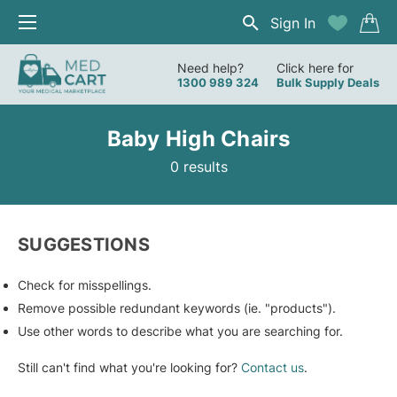
Sign In
Need help?
Click here for
1300 989 324
Bulk Supply Deals
Baby High Chairs
0 results
SUGGESTIONS
Check for misspellings.
Remove possible redundant keywords (ie. "products").
Use other words to describe what you are searching for.
Still can't find what you're looking for?
Contact us
.