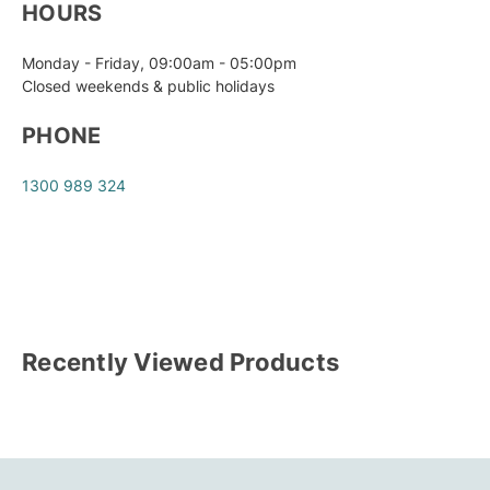
HOURS
Monday - Friday, 09:00am - 05:00pm
Closed weekends & public holidays
PHONE
1300 989 324
Recently Viewed Products