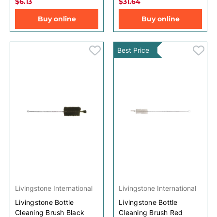
$6.13
$31.64
Buy online
Buy online
Best Price
Livingstone International
Livingstone International
Livingstone Bottle
Livingstone Bottle
Cleaning Brush Black
Cleaning Brush Red