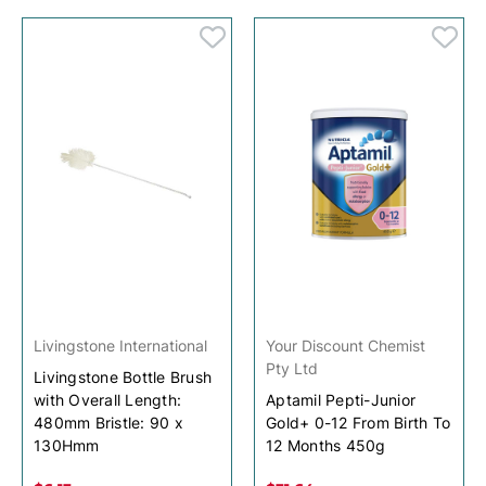
Livingstone International
Your Discount Chemist
Pty Ltd
Livingstone Bottle Brush
with Overall Length:
Aptamil Pepti-Junior
480mm Bristle: 90 x
Gold+ 0-12 From Birth To
130Hmm
12 Months 450g