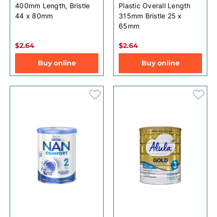
400mm Length, Bristle
Plastic Overall Length
44 x 80mm
315mm Bristle 25 x
65mm
$2.64
$2.64
Buy online
Buy online