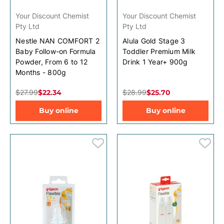
Your Discount Chemist
Your Discount Chemist
Pty Ltd
Pty Ltd
Nestle NAN COMFORT 2
Alula Gold Stage 3
Baby Follow-on Formula
Toddler Premium Milk
Powder, From 6 to 12
Drink 1 Year+ 900g
Months - 800g
$27.99
$22.34
$28.99
$25.70
Buy online
Buy online