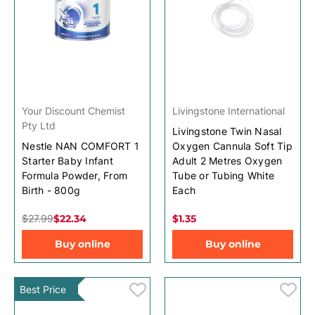
Your Discount Chemist
Livingstone International
Pty Ltd
Livingstone Twin Nasal
Nestle NAN COMFORT 1
Oxygen Cannula Soft Tip
Starter Baby Infant
Adult 2 Metres Oxygen
Formula Powder, From
Tube or Tubing White
Birth - 800g
Each
$27.99
$22.34
$1.35
Buy online
Buy online
Best Price