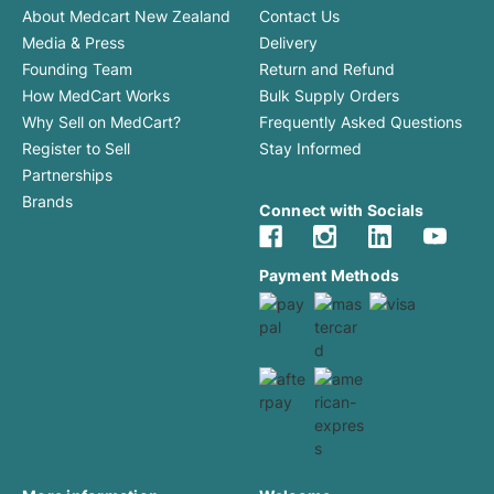
About Medcart New Zealand
Contact Us
Media & Press
Delivery
Founding Team
Return and Refund
How MedCart Works
Bulk Supply Orders
Why Sell on MedCart?
Frequently Asked Questions
Register to Sell
Stay Informed
Partnerships
Brands
Connect with Socials
Payment Methods