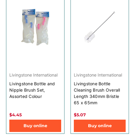
Livingstone International
Livingstone International
Livingstone Bottle and
Livingstone Bottle
Nipple Brush Set,
Cleaning Brush Overall
Assorted Colour
Length 340mm Bristle
65 x 65mm
$4.45
$5.07
Buy online
Buy online