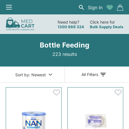
Sign In
Need help?
Click here for
1300 989 324
Bulk Supply Deals
Bottle Feeding
223 results
All Filters
Sort by:
Newest