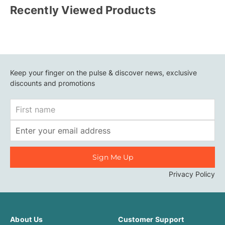
Recently Viewed Products
Keep your finger on the pulse & discover news, exclusive
discounts and promotions
First
Name
Email
Address
Privacy Policy
About Us
Customer Support