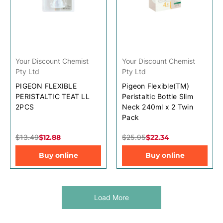
Your Discount Chemist
Your Discount Chemist
Pty Ltd
Pty Ltd
PIGEON FLEXIBLE
Pigeon Flexible(TM)
PERISTALTIC TEAT LL
Peristaltic Bottle Slim
2PCS
Neck 240ml x 2 Twin
Pack
$13.49
$12.88
$25.95
$22.34
Buy online
Buy online
Load More