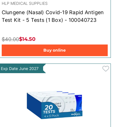
HLP MEDICAL SUPPLIES
Clungene (Nasal) Covid-19 Rapid Antigen
Test Kit - 5 Tests (1 Box) - 100040723
$14.50
$40.00
Buy online
Exp Date June 2027