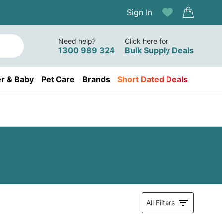
Sign In
Need help?
Click here for
1300 989 324
Bulk Supply Deals
r & Baby
Pet Care
Brands
Short Dated Deals
All Filters