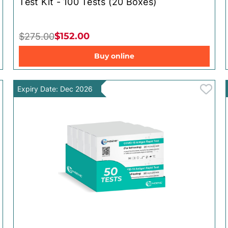
Test Kit - 100 Tests (20 Boxes)
$152.00
$275.00
Buy online
Expiry Date: Dec 2026