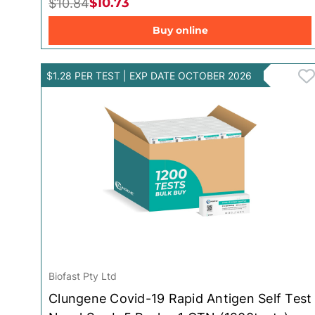
$10.73
$10.84
Toys for Baby
Buy online
$1.28 PER TEST | EXP DATE OCTOBER 2026
Biofast Pty Ltd
Clungene Covid-19 Rapid Antigen Self Test