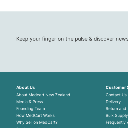
Keep your finger on the pulse & discover new
About Us
Customer 
About Medcart New Zealand
Contact Us
Media & Press
Delivery
Founding Team
Return and
How MedCart Works
Bulk Supply
Why Sell on MedCart?
Frequently 