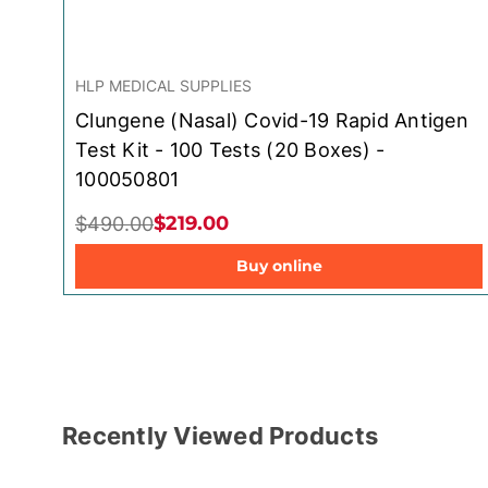
HLP MEDICAL SUPPLIES
Clungene (Nasal) Covid-19 Rapid Antigen
Test Kit - 100 Tests (20 Boxes) -
100050801
$219.00
$490.00
Buy online
Recently Viewed Products