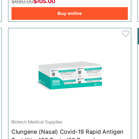
$105.00
$680.00
Clungene
Clungene
Buy online
Scholl
Scholl
Yardley
Yardley
Leukoplast
Leukoplast
Biotech Medical Supplies
Clungene (Nasal) Covid-19 Rapid Antigen