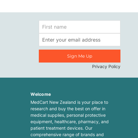
First
Name
Email
Address
Privacy Policy
Welcome
MedCart New Zealand is your place to
research and buy the best on offer in
medical supplies, personal protective
equipment, healthcare, pharmacy, and
patient treatment devices. Our
comprehensive range of brands and