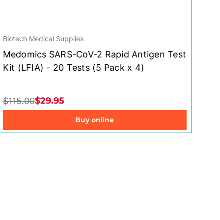
Biotech Medical Supplies
Medomics SARS-CoV-2 Rapid Antigen Test
Kit (LFIA) - 20 Tests (5 Pack x 4)
$29.95
$115.00
Buy online