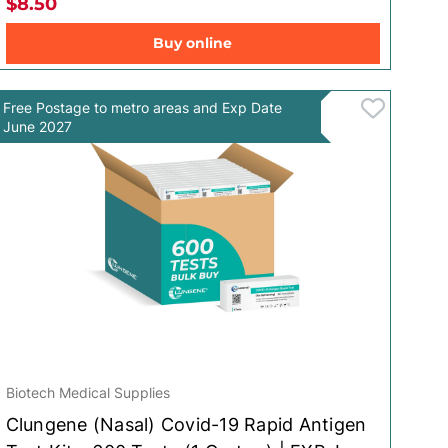
$8.50
Buy online
Free Postage to metro areas and Exp Date
June 2027
Biotech Medical Supplies
Clungene (Nasal) Covid-19 Rapid Antigen