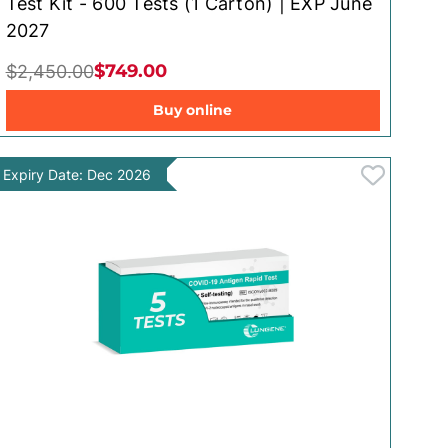
Test Kit - 600 Tests (1 Carton) | EXP June
2027
$749.00
$2,450.00
Buy online
Expiry Date: Dec 2026