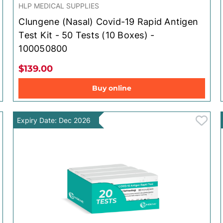
HLP MEDICAL SUPPLIES
Clungene (Nasal) Covid-19 Rapid Antigen
Test Kit - 50 Tests (10 Boxes) -
100050800
$139.00
Buy online
Expiry Date: Dec 2026