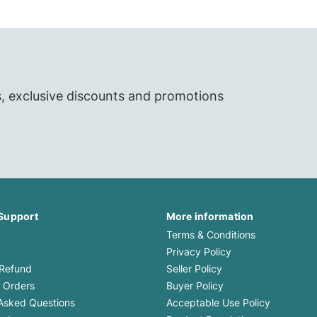
s, exclusive discounts and promotions
Support
More information
Terms & Conditions
Privacy Policy
 Refund
Seller Policy
 Orders
Buyer Policy
Asked Questions
Acceptable Use Policy