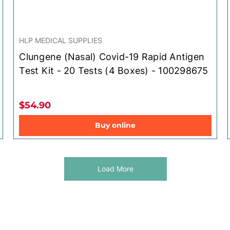
HLP MEDICAL SUPPLIES
Clungene (Nasal) Covid-19 Rapid Antigen
Test Kit - 20 Tests (4 Boxes) - 100298675
$54.90
Buy online
Load More