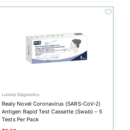
Luminis Diagnostics
Realy Novel Coronavirus (SARS-CoV-2)
Antigen Rapid Test Cassette (Swab) – 5
Tests Per Pack