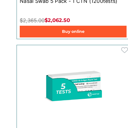
Nasal Swab 5 Pack - 1 CTN (1200tests)
$2,062.50
$2,365.00
Buy online