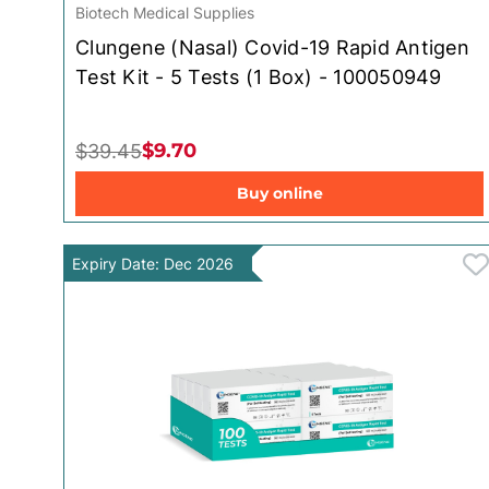
Biotech Medical Supplies
Clungene (Nasal) Covid-19 Rapid Antigen
Test Kit - 5 Tests (1 Box) - 100050949
$9.70
$39.45
Buy online
Expiry Date: Dec 2026