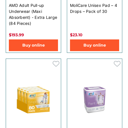
AMD Adult Pull-up
MoliCare Unisex Pad – 4
Underwear (Maxi
Drops – Pack of 30
Absorbent) - Extra Large
(84 Pieces)
$193.99
$23.10
Buy online
Buy online