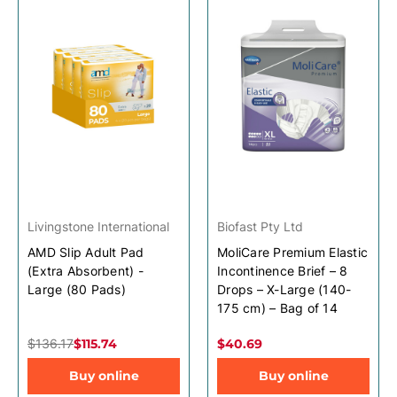
Livingstone International
Biofast Pty Ltd
AMD Slip Adult Pad
MoliCare Premium Elastic
(Extra Absorbent) -
Incontinence Brief – 8
Large (80 Pads)
Drops – X-Large (140-
175 cm) – Bag of 14
$136.17
$115.74
$40.69
Buy online
Buy online