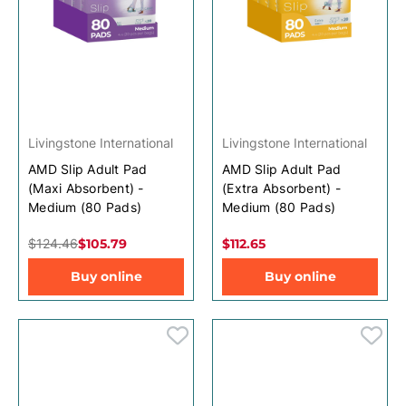
Livingstone International
Livingstone International
AMD Slip Adult Pad
AMD Slip Adult Pad
(Maxi Absorbent) -
(Extra Absorbent) -
Medium (80 Pads)
Medium (80 Pads)
$124.46
$105.79
$112.65
Buy online
Buy online