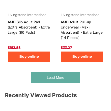
Livingstone International
Livingstone International
AMD Slip Adult Pad
AMD Adult Pull-up
(Extra Absorbent) - Extra
Underwear (Maxi
Large (80 Pads)
Absorbent) - Extra Large
(14 Pieces)
$152.88
$33.27
Buy online
Buy online
Load More
Recently Viewed Products