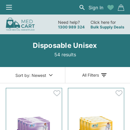
Sign In
Need help?
Click here for
1300 989 324
Bulk Supply Deals
Disposable Unisex
54 results
All Filters
Sort by:
Newest