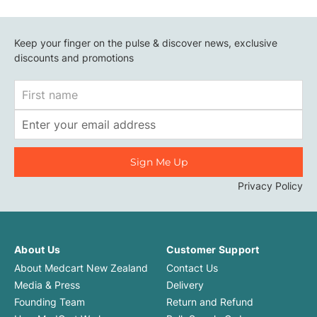
Keep your finger on the pulse & discover news, exclusive
discounts and promotions
First
Name
Email
Address
Privacy Policy
About Us
Customer Support
About Medcart New Zealand
Contact Us
Media & Press
Delivery
Founding Team
Return and Refund