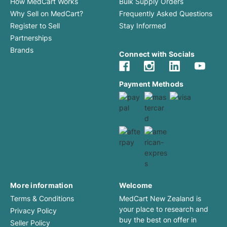
How MedCart Works
Bulk Supply Orders
Why Sell on MedCart?
Frequently Asked Questions
Register to Sell
Stay Informed
Partnerships
Brands
Connect with Socials
Payment Methods
More information
Welcome
Terms & Conditions
MedCart New Zealand is
your place to research and
Privacy Policy
buy the best on offer in
Seller Policy