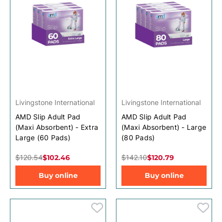
Livingstone International
Livingstone International
AMD Slip Adult Pad
AMD Slip Adult Pad
(Maxi Absorbent) - Extra
(Maxi Absorbent) - Large
Large (60 Pads)
(80 Pads)
$120.54
$102.46
$142.10
$120.79
Buy online
Buy online