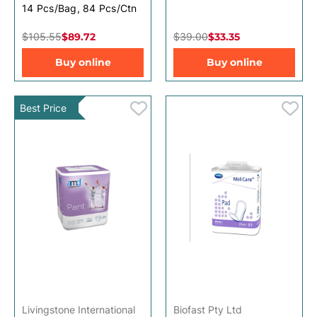
14 Pcs/Bag, 84 Pcs/Ctn
$105.55
$89.72
$39.00
$33.35
Buy online
Buy online
Best Price
Livingstone International
Biofast Pty Ltd