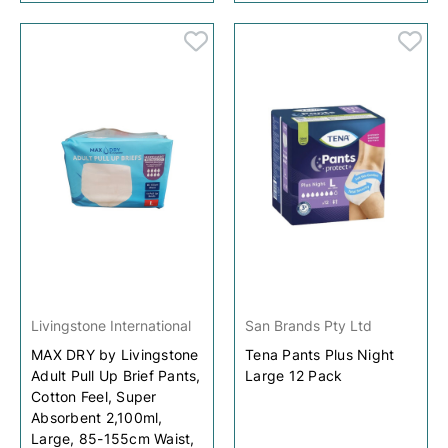
Livingstone International
San Brands Pty Ltd
MAX DRY by Livingstone
Tena Pants Plus Night
Adult Pull Up Brief Pants,
Large 12 Pack
Cotton Feel, Super
Absorbent 2,100ml,
Large, 85-155cm Waist,