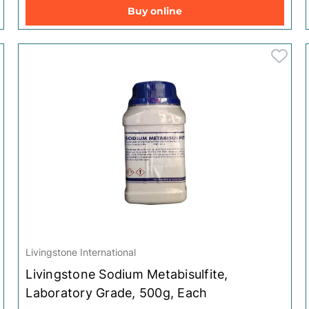
Clungene
Clungene
Buy online
Scholl
Scholl
Yardley
Yardley
Leukoplast
Leukoplast
Livingstone International
Livingstone Sodium Metabisulfite,
Laboratory Grade, 500g, Each