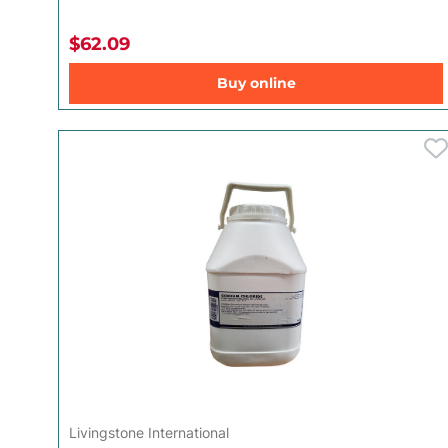
$62.09
Buy online
Livingstone International