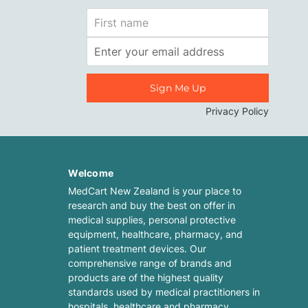
First
Name
Email
Address
Privacy Policy
Welcome
MedCart New Zealand is your place to
research and buy the best on offer in
medical supplies, personal protective
equipment, healthcare, pharmacy, and
patient treatment devices. Our
comprehensive range of brands and
products are of the highest quality
standards used by medical practitioners in
hospitals, healthcare and pharmacy.