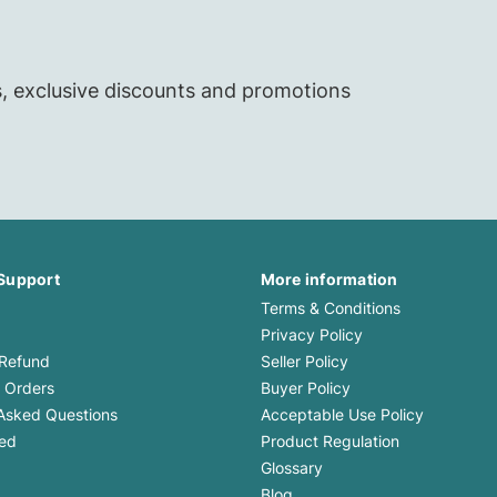
s, exclusive discounts and promotions
Support
More information
Terms & Conditions
Privacy Policy
 Refund
Seller Policy
 Orders
Buyer Policy
Asked Questions
Acceptable Use Policy
med
Product Regulation
Glossary
Blog