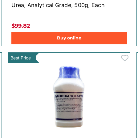
Urea, Analytical Grade, 500g, Each
$99.82
Buy online
Best Price