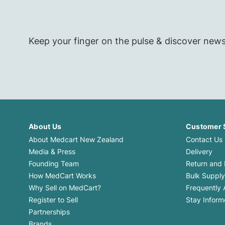
Keep your finger on the pulse & discover new
About Us
Customer 
About Medcart New Zealand
Contact Us
Media & Press
Delivery
Founding Team
Return and
How MedCart Works
Bulk Supply
Why Sell on MedCart?
Frequently 
Register to Sell
Stay Infor
Partnerships
Brands