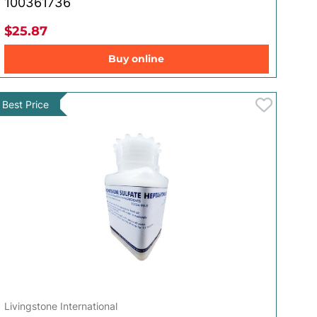
100361736
$25.87
Buy online
Best Price
Livingstone International