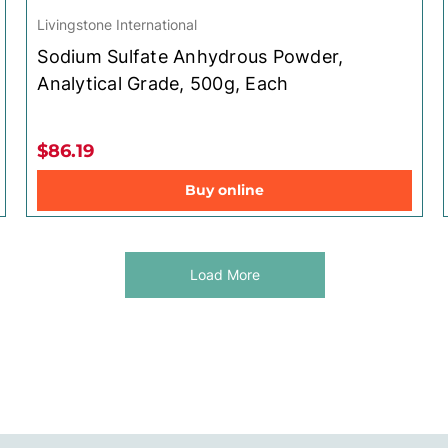
Livingstone International
Sodium Sulfate Anhydrous Powder,
Analytical Grade, 500g, Each
$86.19
Buy online
Load More