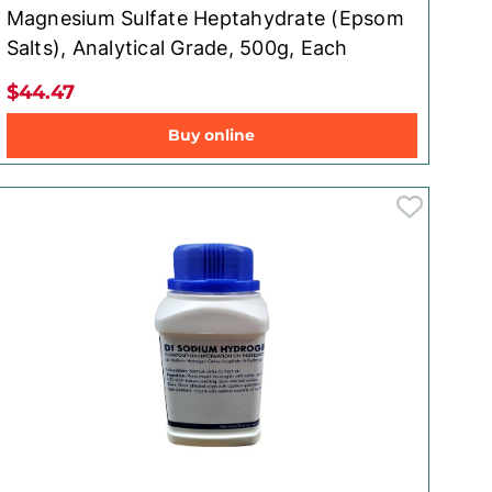
Magnesium Sulfate Heptahydrate (Epsom
Salts), Analytical Grade, 500g, Each
$44.47
Buy online