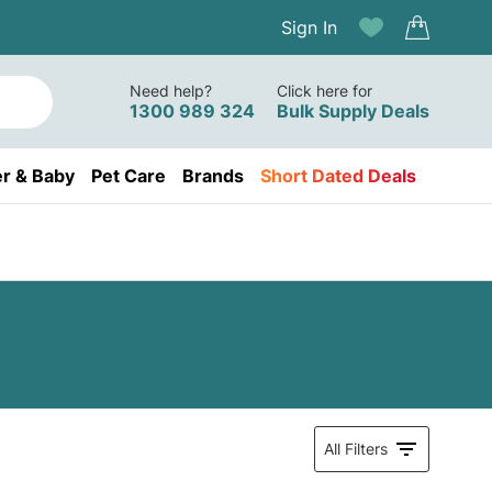
Sign In
Need help?
Click here for
1300 989 324
Bulk Supply Deals
r & Baby
Pet Care
Brands
Short Dated Deals
All Filters