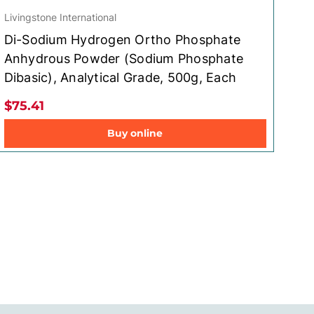
Livingstone International
Di-Sodium Hydrogen Ortho Phosphate
Anhydrous Powder (Sodium Phosphate
Dibasic), Analytical Grade, 500g, Each
$75.41
Buy online