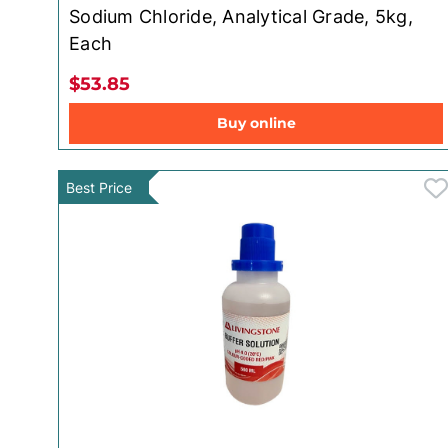
Sodium Chloride, Analytical Grade, 5kg,
Each
$53.85
Buy online
Best Price