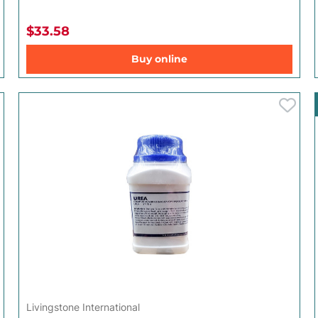
$33.58
Buy online
Livingstone International