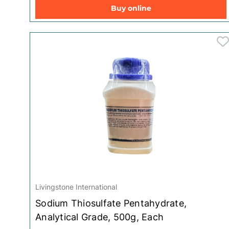
Buy online
Toys for Baby
Livingstone International
Sodium Thiosulfate Pentahydrate,
Analytical Grade, 500g, Each