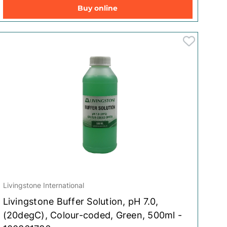
Buy online
Livingstone International
Livingstone Buffer Solution, pH 7.0,
(20degC), Colour-coded, Green, 500ml -