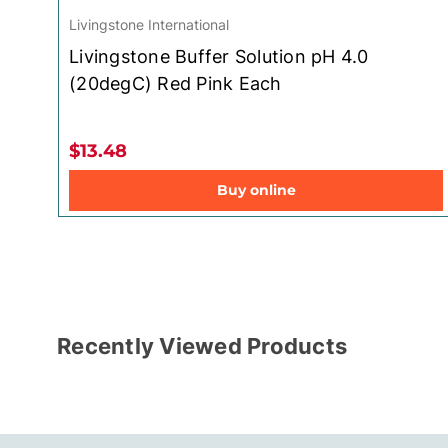
Livingstone International
Livingstone Buffer Solution pH 4.0
(20degC) Red Pink Each
$13.48
Buy online
Recently Viewed Products