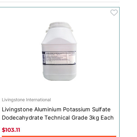
Livingstone International
Livingstone Aluminium Potassium Sulfate
Dodecahydrate Technical Grade 3kg Each
$103.11