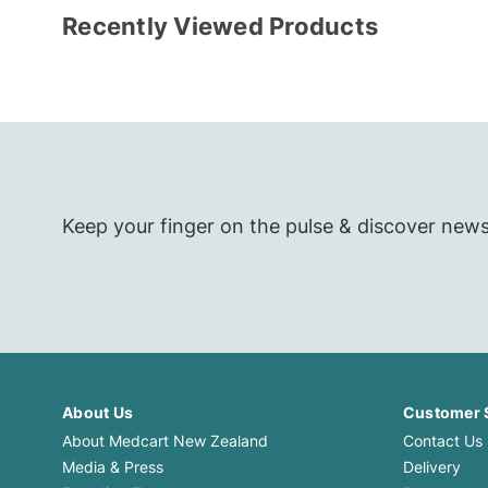
Recently Viewed Products
Toys for Baby
Keep your finger on the pulse & discover new
About Us
Customer 
About Medcart New Zealand
Contact Us
Media & Press
Delivery