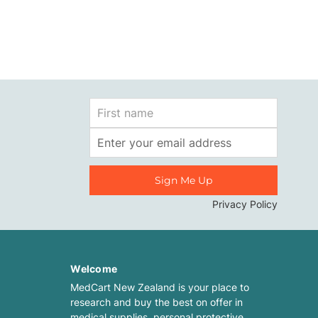
First
Name
Email
Address
Privacy Policy
Welcome
MedCart New Zealand is your place to
research and buy the best on offer in
medical supplies, personal protective