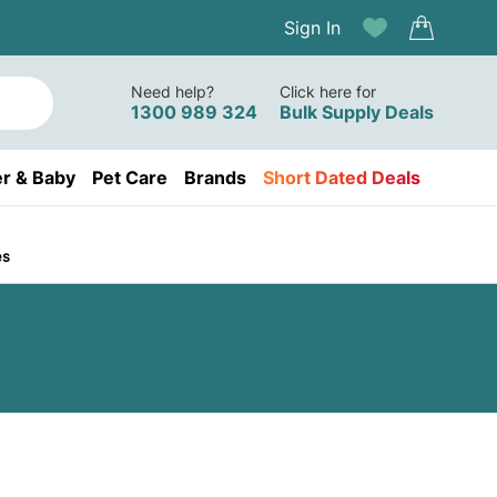
Sign In
Need help?
Click here for
1300 989 324
Bulk Supply Deals
r & Baby
Pet Care
Brands
Short Dated Deals
es