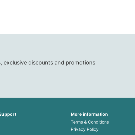
Clungene
Clungene
Scholl
Scholl
Yardley
Yardley
Leukoplast
Leukoplast
s, exclusive discounts and promotions
Support
More information
Terms & Conditions
Privacy Policy