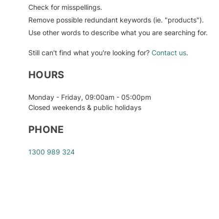
Check for misspellings.
Medical Apparel & Accessories
Incontinence Aids
Non-medical
Oral Care
Car Safety Seats
Reptile
Remove possible redundant keywords (ie. "products").
PPE Kits
Mobility Aids
Salon & Spa Equipment
Carriers, Slings & Backpacks
Small Animal
Use other words to describe what you are searching for.
Worksite PPE & Safety
Monitoring & Testing
Shaving & Hair Removal
Diapering
Still can't find what you're looking for?
Contact us
.
Over-the-Counter Medications
Skin Care
Feeding
HOURS
& Treatments
Sun Protection & Tanning
Keepsakes & Baby
Personal Hygiene
Announcements
Monday - Friday, 09:00am - 05:00pm
Travel & Lifestyle
Closed weekends & public holidays
Pill Boxes, Pill Cases
Mother Care
Vitamins & Lifestyle
PHONE
Sexual Health Products
Supplements
Nursery Bedding
1300 989 324
Smoking Cessation
Nursery Décor
Wound Care
Nursery Furniture
Potty Training
Strollers & Accessories