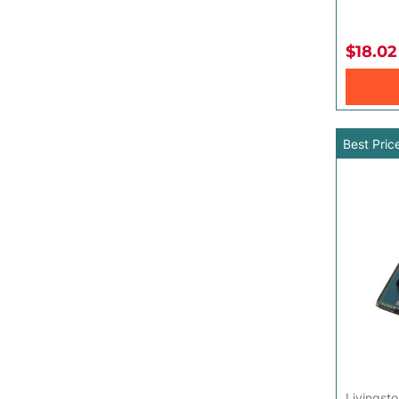
Toys for Baby
$18.02
Best Pric
Livingsto