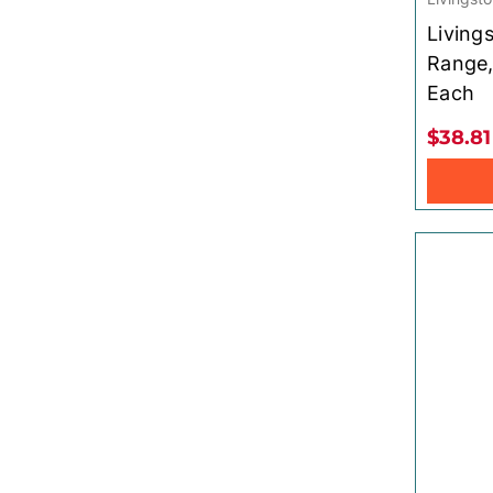
Living
Range,
Each
$38.81