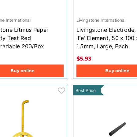
ne International
Livingstone International
stone Litmus Paper
Livingstone Electrode,
ity Test Red
'Fe' Element, 50 x 100 
radable 200/Box
1.5mm, Large, Each
$5.93
Buy online
Buy online
Best Price