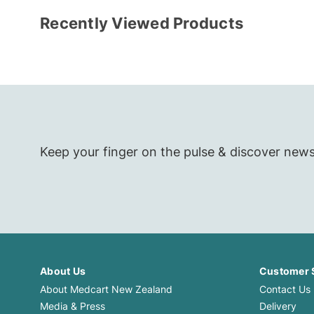
Recently Viewed Products
Keep your finger on the pulse & discover new
About Us
Customer 
About Medcart New Zealand
Contact Us
Media & Press
Delivery