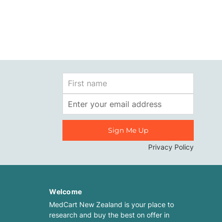
First
Name
Email
Address
Privacy Policy
Welcome
MedCart New Zealand is your place to
research and buy the best on offer in