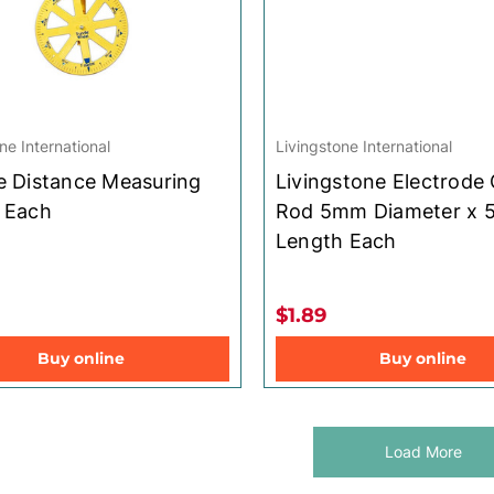
ne International
Livingstone International
e Distance Measuring
Livingstone Electrode
 Each
Rod 5mm Diameter x
Length Each
$1.89
Buy online
Buy online
Load More