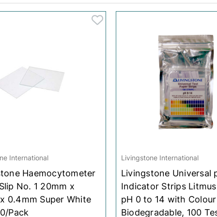
Overshoes
Overshoes
Fish Supplies
Fish Supplies
Bioglan
Bioglan
Scrub Hats
Scrub Hats
La Roche-Posay
La Roche-Posay
Sleeve Covers
Sleeve Covers
Herbs Of Gold
Herbs Of Gold
Blackmores
Blackmores
Panadol
Panadol
Swisse
Swisse
Ethical Nutrients
Ethical Nutrients
Sustagen
Sustagen
ne International
Livingstone International
L'Oreal
L'Oreal
stone Haemocytometer
Livingstone Universal 
Nature's Own
Nature's Own
Slip No. 1 20mm x
Indicator Strips Litmus
x 0.4mm Super White
pH 0 to 14 with Colour
Braun
Braun
10/Pack
Biodegradable, 100 Te