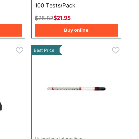
100 Tests/Pack
$21.95
$25.82
Buy online
Best Price
Livingstone International