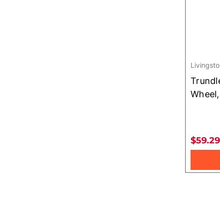
Livingsto
Trundl
Wheel,
$59.29