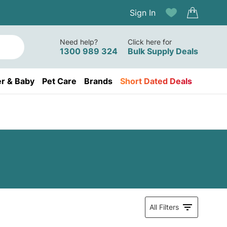
Sign In
Need help?
Click here for
1300 989 324
Bulk Supply Deals
r & Baby
Pet Care
Brands
Short Dated Deals
All Filters