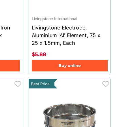
Livingstone International
 Iron
Livingstone Electrode,
x
Aluminium 'Al' Element, 75 x
25 x 1.5mm, Each
$5.88
Buy online
Best Price