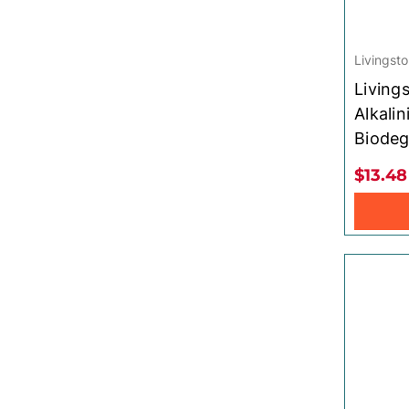
Livingsto
Living
Alkalin
Biodeg
$13.48