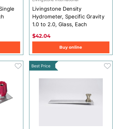
Single
Livingstone Density
ch
Hydrometer, Specific Gravity
1.0 to 2.0, Glass, Each
$42.04
Buy online
Best Price