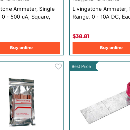
stone Ammeter, Single
Livingstone Ammeter, 
 0 - 500 uA, Square,
Range, 0 - 10A DC, Ea
$38.81
Buy online
Buy online
Best Price