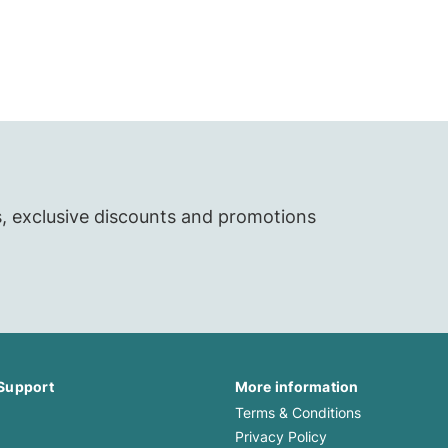
s, exclusive discounts and promotions
Support
More information
Terms & Conditions
Privacy Policy