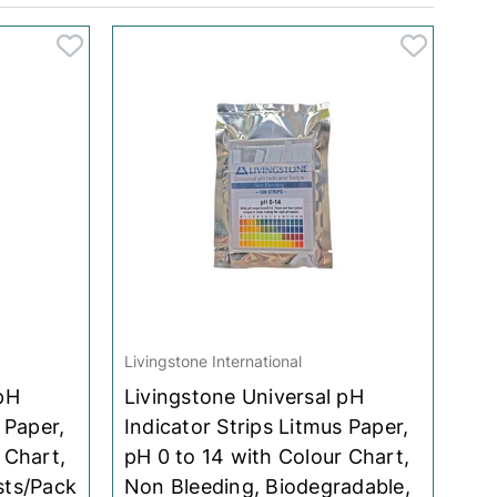
Livingstone International
pH
Livingstone Universal pH
 Paper,
Indicator Strips Litmus Paper,
 Chart,
pH 0 to 14 with Colour Chart,
sts/Pack
Non Bleeding, Biodegradable,