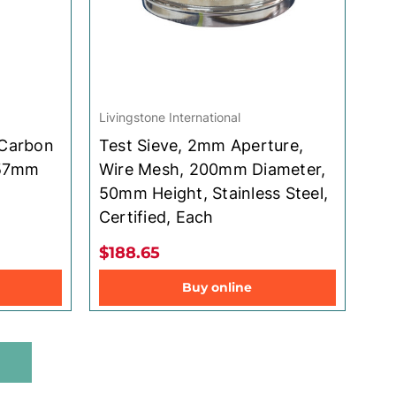
Livingstone International
 Carbon
Test Sieve, 2mm Aperture,
 57mm
Wire Mesh, 200mm Diameter,
50mm Height, Stainless Steel,
Certified, Each
$188.65
Buy online