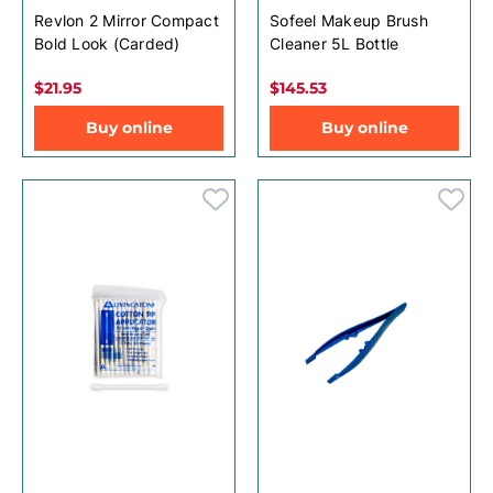
Revlon 2 Mirror Compact
Sofeel Makeup Brush
Bold Look (Carded)
Cleaner 5L Bottle
$21.95
$145.53
Buy online
Buy online