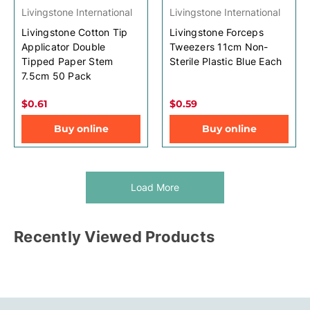
Livingstone International
Livingstone International
Livingstone Cotton Tip
Livingstone Forceps
Applicator Double
Tweezers 11cm Non-
Tipped Paper Stem
Sterile Plastic Blue Each
7.5cm 50 Pack
$0.61
$0.59
Buy online
Buy online
Load More
Recently Viewed Products