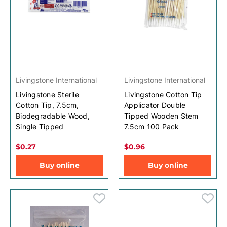
Livingstone International
Livingstone International
Livingstone Sterile
Livingstone Cotton Tip
Cotton Tip, 7.5cm,
Applicator Double
Biodegradable Wood,
Tipped Wooden Stem
Single Tipped
7.5cm 100 Pack
$0.27
$0.96
Buy online
Buy online