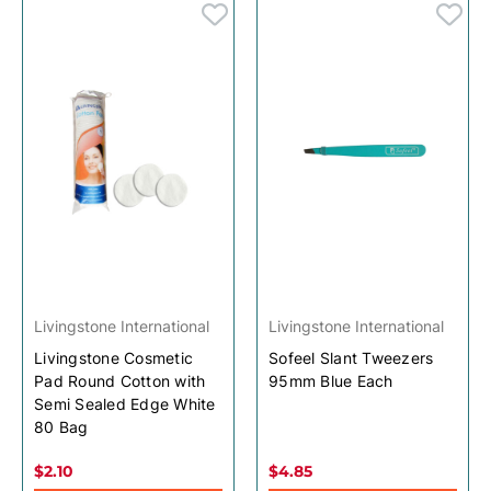
Livingstone International
Livingstone International
Livingstone Cosmetic
Sofeel Slant Tweezers
Pad Round Cotton with
95mm Blue Each
Semi Sealed Edge White
80 Bag
$2.10
$4.85