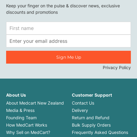
Keep your finger on the pulse & discover news, exclusive
discounts and promotions
First
Name
Email
Address
Privacy Policy
About Us
Customer Support
About Medcart New Zealand
Contact Us
Media & Press
Delivery
Founding Team
Return and Refund
How MedCart Works
Bulk Supply Orders
Why Sell on MedCart?
Frequently Asked Questions