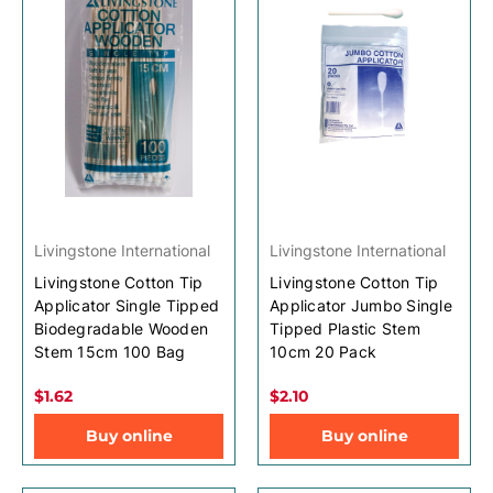
Livingstone International
Livingstone International
Livingstone Cotton Tip
Livingstone Cotton Tip
Applicator Single Tipped
Applicator Jumbo Single
Biodegradable Wooden
Tipped Plastic Stem
Stem 15cm 100 Bag
10cm 20 Pack
$1.62
$2.10
Buy online
Buy online