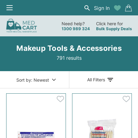
Sign In
Need help?
Click here for
1300 989 324
Bulk Supply Deals
Makeup Tools & Accessories
791 results
All Filters
Sort by:
Newest