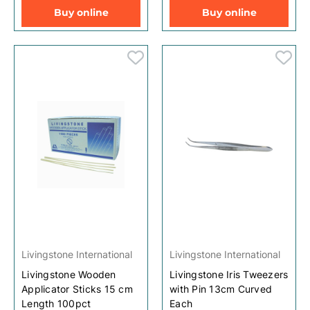
Buy online
Buy online
Livingstone International
Livingstone International
Livingstone Wooden
Livingstone Iris Tweezers
Applicator Sticks 15 cm
with Pin 13cm Curved
Length 100pct
Each