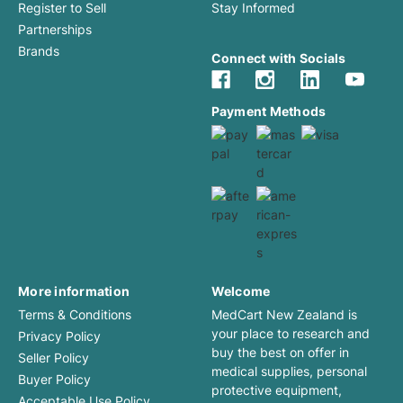
Register to Sell
Stay Informed
Partnerships
Brands
Connect with Socials
Payment Methods
More information
Welcome
Terms & Conditions
MedCart New Zealand is
your place to research and
Privacy Policy
buy the best on offer in
Seller Policy
medical supplies, personal
Buyer Policy
protective equipment,
Acceptable Use Policy