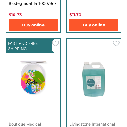
Biodegradable 1000/Box
$10.73
$11.70
Buy online
Buy online
FAST AND FREE
SHIPPING
Boutique Medical
Livingstone International