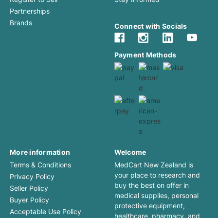
Partnerships
Brands
Connect with Socials
Payment Methods
More information
Welcome
Terms & Conditions
MedCart New Zealand is
your place to research and
Privacy Policy
buy the best on offer in
Seller Policy
medical supplies, personal
Buyer Policy
protective equipment,
Acceptable Use Policy
healthcare, pharmacy, and