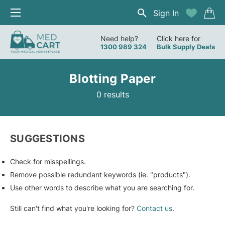
Sign In
Need help?
Click here for
1300 989 324
Bulk Supply Deals
Blotting Paper
0 results
SUGGESTIONS
Check for misspellings.
Remove possible redundant keywords (ie. "products").
Use other words to describe what you are searching for.
Still can't find what you're looking for?
Contact us
.