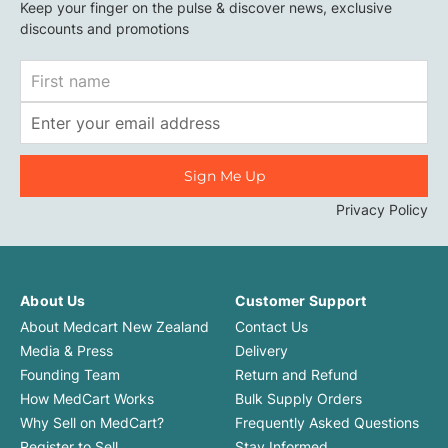
Keep your finger on the pulse & discover news, exclusive
discounts and promotions
First
Name
Email
Address
Privacy Policy
About Us
Customer Support
About Medcart New Zealand
Contact Us
Media & Press
Delivery
Founding Team
Return and Refund
How MedCart Works
Bulk Supply Orders
Why Sell on MedCart?
Frequently Asked Questions
Register to Sell
Stay Informed