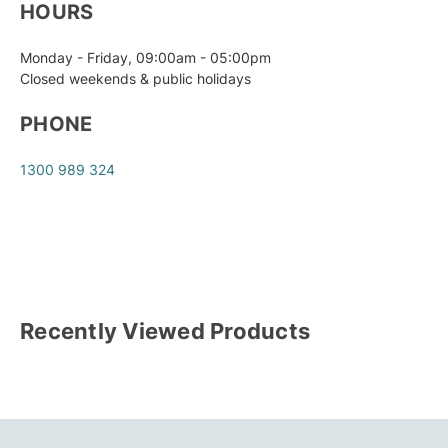
HOURS
Monday - Friday, 09:00am - 05:00pm
Closed weekends & public holidays
PHONE
1300 989 324
Recently Viewed Products