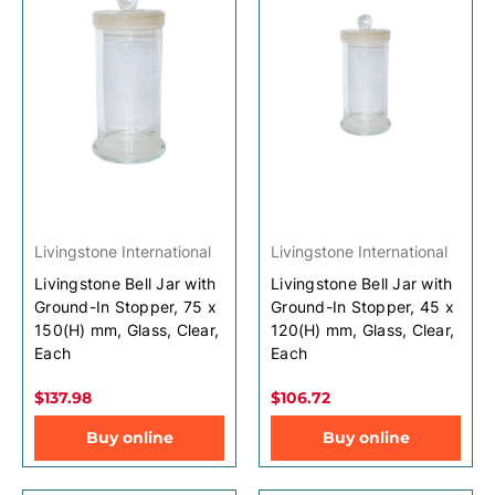
Livingstone International
Livingstone International
Livingstone Bell Jar with
Livingstone Bell Jar with
Ground-In Stopper, 75 x
Ground-In Stopper, 45 x
150(H) mm, Glass, Clear,
120(H) mm, Glass, Clear,
Each
Each
$137.98
$106.72
Buy online
Buy online