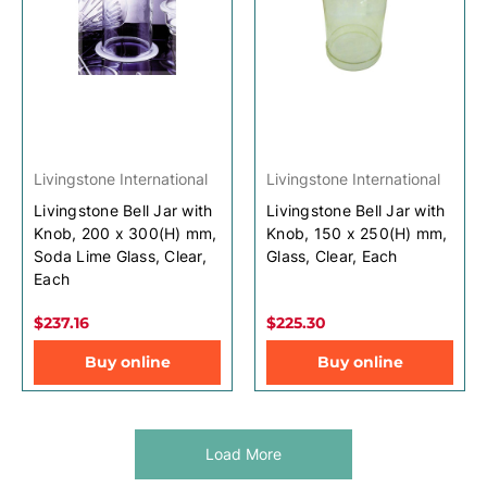
Livingstone International
Livingstone International
Livingstone Bell Jar with
Livingstone Bell Jar with
Knob, 200 x 300(H) mm,
Knob, 150 x 250(H) mm,
Soda Lime Glass, Clear,
Glass, Clear, Each
Each
$237.16
$225.30
Buy online
Buy online
Load More