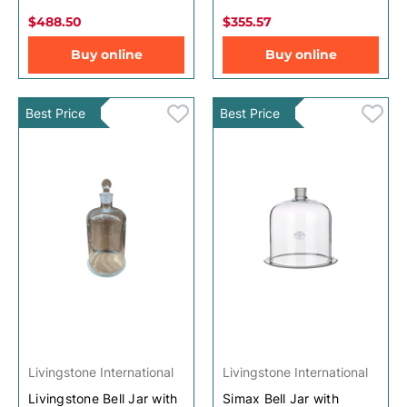
$488.50
$355.57
Buy online
Buy online
Best Price
Best Price
Livingstone International
Livingstone International
Livingstone Bell Jar with
Simax Bell Jar with