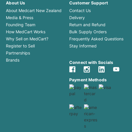
About Us
Customer Support
About Medcart New Zealand
Contact Us
Media & Press
Delivery
Founding Team
Return and Refund
How MedCart Works
Bulk Supply Orders
Why Sell on MedCart?
Frequently Asked Questions
Register to Sell
Stay Informed
Partnerships
Brands
Connect with Socials
Payment Methods