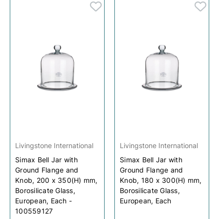
Livingstone International
Livingstone International
Simax Bell Jar with
Simax Bell Jar with
Ground Flange and
Ground Flange and
Knob, 200 x 350(H) mm,
Knob, 180 x 300(H) mm,
Borosilicate Glass,
Borosilicate Glass,
European, Each -
European, Each
100559127