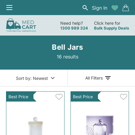
Sign In
Need help?
Click here for
1300 989 324
Bulk Supply Deals
Bell Jars
16 results
All Filters
Sort by:
Newest
Best Price
Best Price