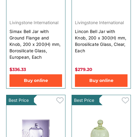
Livingstone International
Livingstone International
Simax Bell Jar with
Lincon Bell Jar with
Ground Flange and
Knob, 200 x 300(H) mm,
Knob, 200 x 200(H) mm,
Borosilicate Glass, Clear,
Borosilicate Glass,
Each
European, Each
$336.33
$279.20
Buy online
Buy online
Best Price
Best Price