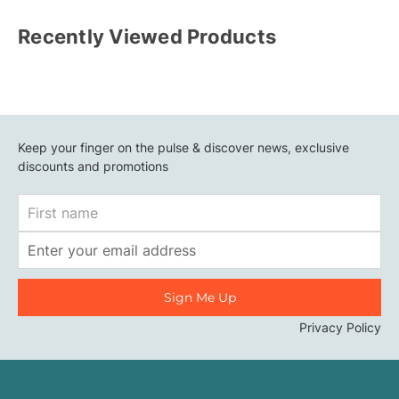
Recently Viewed Products
Keep your finger on the pulse & discover news, exclusive
discounts and promotions
First
Name
Email
Address
Privacy Policy