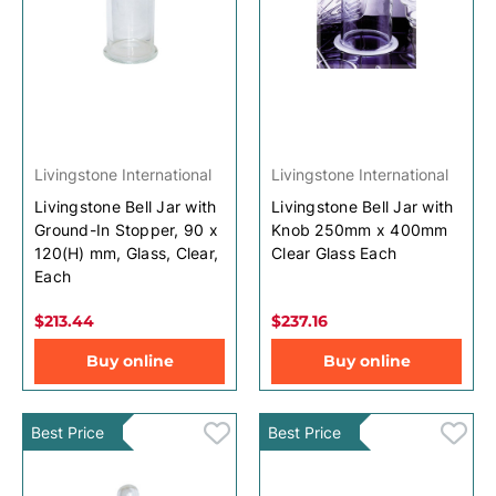
Livingstone International
Livingstone International
Livingstone Bell Jar with
Livingstone Bell Jar with
Ground-In Stopper, 90 x
Knob 250mm x 400mm
120(H) mm, Glass, Clear,
Clear Glass Each
Each
$213.44
$237.16
Buy online
Buy online
Best Price
Best Price