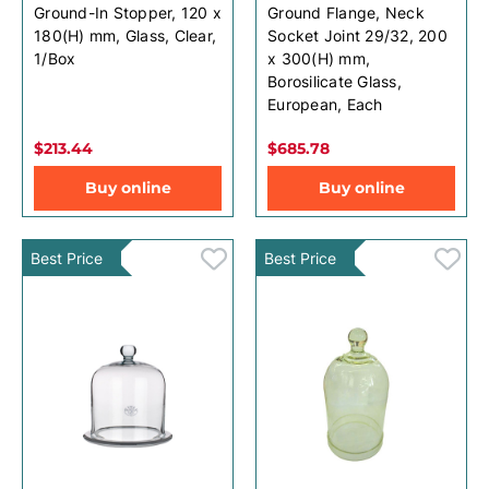
Ground-In Stopper, 120 x
Ground Flange, Neck
180(H) mm, Glass, Clear,
Socket Joint 29/32, 200
1/Box
x 300(H) mm,
Borosilicate Glass,
European, Each
$213.44
$685.78
Buy online
Buy online
Best Price
Best Price